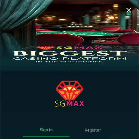
Sign In | Register
Transaction History
GUEST
0.00
0.00
0.00
Deposit
Withdraw
0.00
The following personalities are NOT ALLOWED
to register and/or play in this online gaming
website:
Government Official or employee connected directly
with the operation of the Government or any of its
agencies.
Forbidden.
Member of the Armed Forces of the Philippines,
including the Army, Navy, Air Force, or the Philippine
National Police.
Sign In
Register
Persons under 21 years of age.