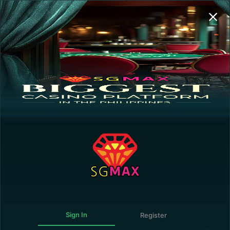
Sign In | Register
Transaction History
GUEST
0.00
0.00
0.00
Deposit
Withdraw
0.00
The following personalities are NOT ALLOWED
to register and/or play in this online gaming
website:
Government Official or employee connected directly
with the operation of the Government or any of its
agencies.
Forbidden.
Member of the Armed Forces of the Philippines,
including the Army, Navy, Air Force, or the Philippine
National Police.
Sign In
Register
Persons under 21 years of age.